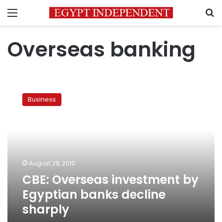
Menu
S
Overseas banking
CBE:
Overseas
Business
investment
by
Egyptian
banks
decline
sharply
August 29, 2010
CBE: Overseas investment by
Egyptian banks decline
sharply