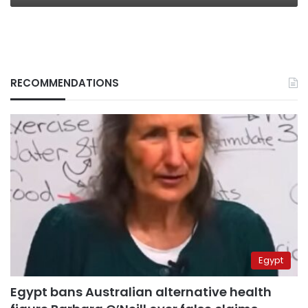
RECOMMENDATIONS
Egypt
Egypt bans Australian alternative health