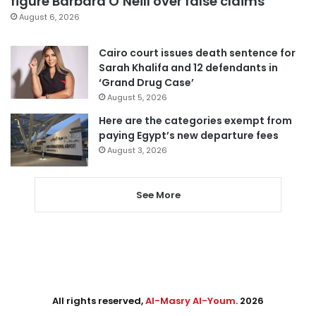
figure Barbara O’Neill over false claims
August 6, 2026
Cairo court issues death sentence for
Sarah Khalifa and 12 defendants in
‘Grand Drug Case’
August 5, 2026
Here are the categories exempt from
paying Egypt’s new departure fees
August 3, 2026
See More
All rights reserved,
Al-Masry Al-Youm
. 2026