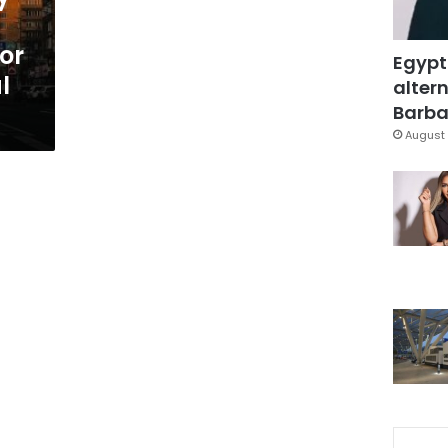
or
Egypt
l
altern
Barbar
August 