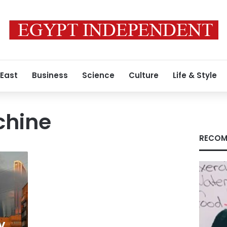
 East
Business
Science
Culture
Life & Style
chine
RECOM
y