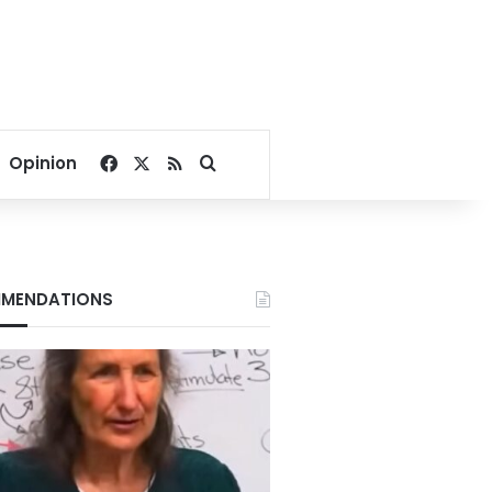
Facebook
X
RSS
Search for
Opinion
MENDATIONS