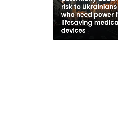
who
risk to Ukrainians
need
who need power f
power
for
lifesaving medica
lifesaving
devices
medical
devices