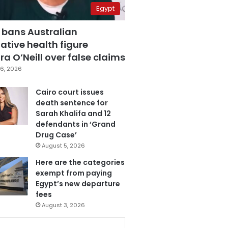
Egypt
 bans Australian
ative health figure
a O’Neill over false claims
6, 2026
Cairo court issues
death sentence for
Sarah Khalifa and 12
defendants in ‘Grand
Drug Case’
August 5, 2026
Here are the categories
exempt from paying
Egypt’s new departure
fees
August 3, 2026