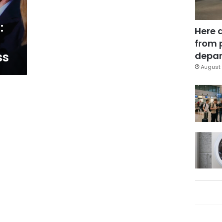
:
Here 
from 
ss
depar
August 