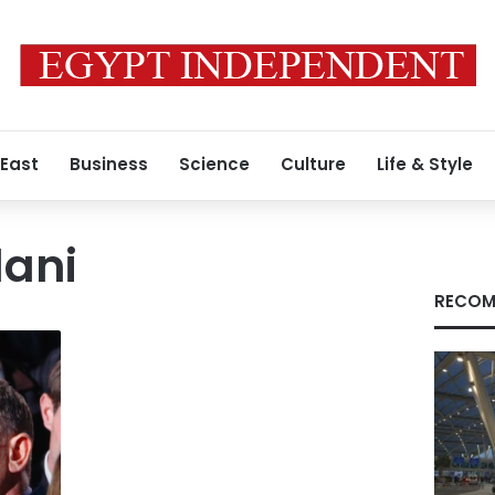
 East
Business
Science
Culture
Life & Style
lani
RECOM