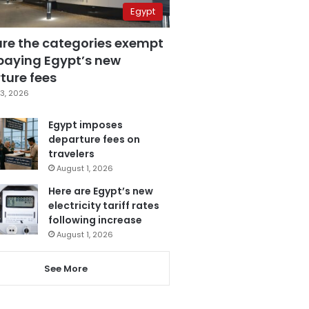
Egypt
are the categories exempt
paying Egypt’s new
ture fees
3, 2026
Egypt imposes
departure fees on
travelers
August 1, 2026
Here are Egypt’s new
electricity tariff rates
following increase
August 1, 2026
See More