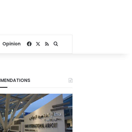
Facebook
X
RSS
Search for
Opinion
MENDATIONS