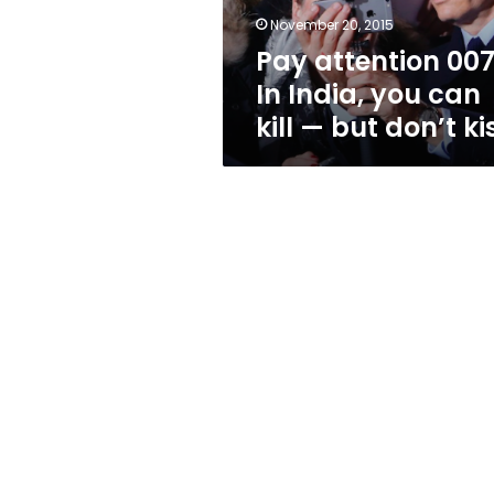
kill
November 20, 2015
—
Pay attention 007
but
don’t
In India, you can
kiss
kill — but don’t ki