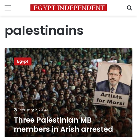
Menu
S
palestinains
Three
Palestinian
Egypt
MB
members
in
Arish
arrested
February 2, 2014
Three Palestinian MB
members in Arish arrested