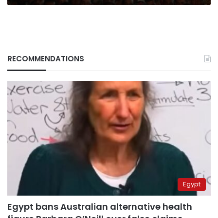
RECOMMENDATIONS
Egypt
Egypt bans Australian alternative health