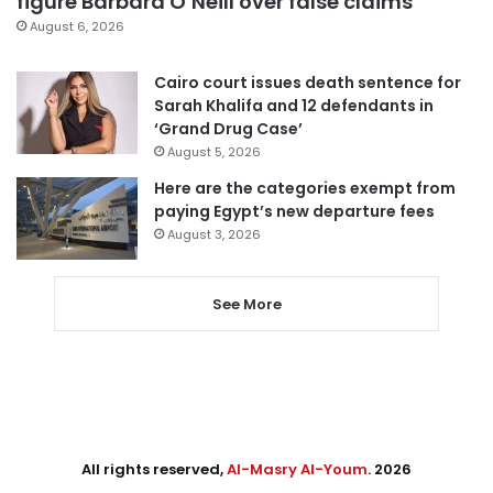
figure Barbara O’Neill over false claims
August 6, 2026
Cairo court issues death sentence for
Sarah Khalifa and 12 defendants in
‘Grand Drug Case’
August 5, 2026
Here are the categories exempt from
paying Egypt’s new departure fees
August 3, 2026
See More
All rights reserved,
Al-Masry Al-Youm
. 2026