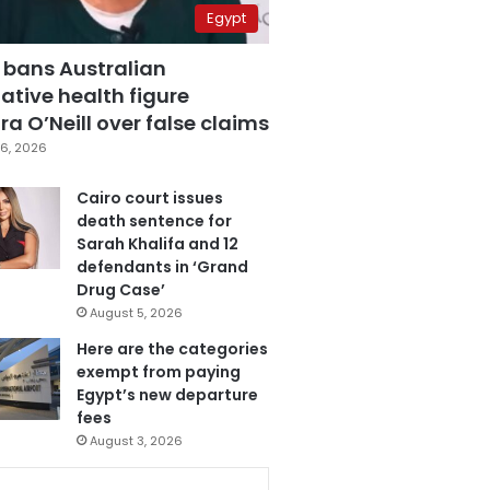
Egypt
 bans Australian
ative health figure
a O’Neill over false claims
6, 2026
Cairo court issues
death sentence for
Sarah Khalifa and 12
defendants in ‘Grand
Drug Case’
August 5, 2026
Here are the categories
exempt from paying
Egypt’s new departure
fees
August 3, 2026