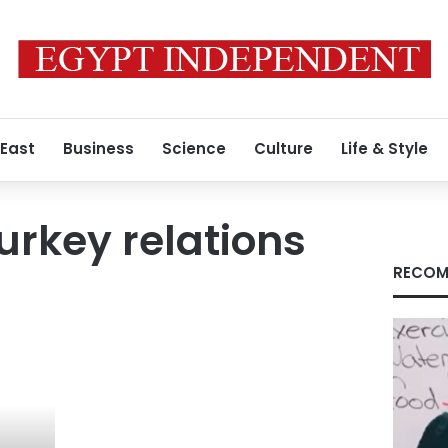
 East
Business
Science
Culture
Life & Style
urkey relations
RECOM