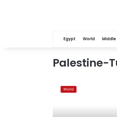
Egypt
World
Middle
Palestine-T
Turkey
PM
World
refuses
to
delay
Gaza
trip