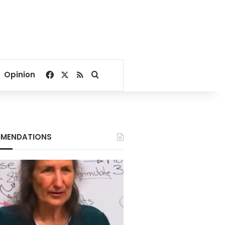
Facebook
X
RSS
Search for
Opinion
MENDATIONS