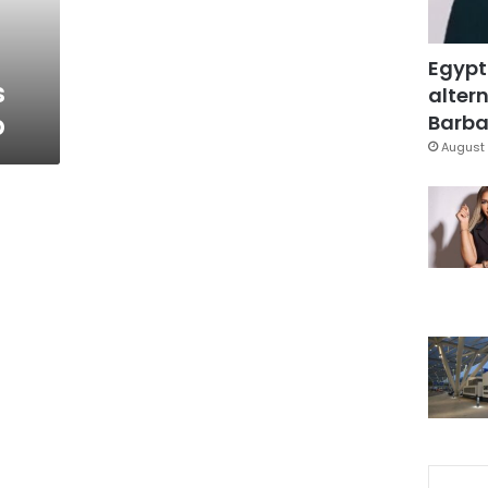
Egypt
s
altern
p
Barbar
August 