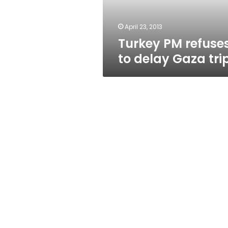
April 23, 2013
Turkey PM refuse
to delay Gaza tri