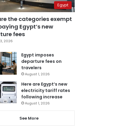
Egypt
are the categories exempt
paying Egypt’s new
ture fees
3, 2026
Egypt imposes
departure fees on
travelers
August 1, 2026
Here are Egypt’s new
electricity tariff rates
following increase
August 1, 2026
See More