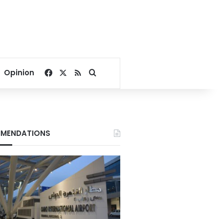
Facebook
X
RSS
Search for
Opinion
MENDATIONS