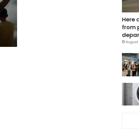
Here 
from 
depar
August 