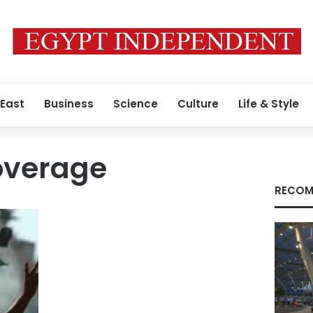
 East
Business
Science
Culture
Life & Style
overage
RECOM