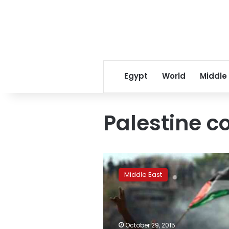
Egypt
World
Middle
Palestine c
Online
campaign
Middle East
slams
BBC’s
‘biased’
Palestine
coverage
October 29, 2015