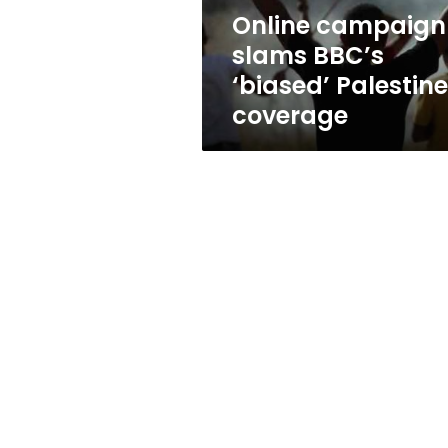
Online campaign
slams BBC’s
‘biased’ Palestine
coverage