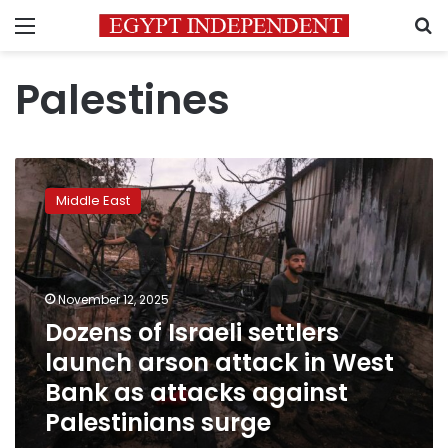
Menu
S
Palestines
Dozens
of
Middle East
Israeli
settlers
launch
arson
attack
November 12, 2025
in
Dozens of Israeli settlers
West
launch arson attack in West
Bank
as
Bank as attacks against
attacks
Palestinians surge
against
Palestinians