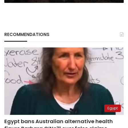
surge
RECOMMENDATIONS
Egypt
Egypt bans Australian alternative health