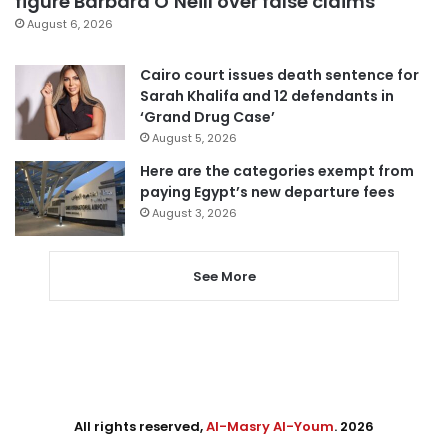
figure Barbara O’Neill over false claims
August 6, 2026
Cairo court issues death sentence for
Sarah Khalifa and 12 defendants in
‘Grand Drug Case’
August 5, 2026
Here are the categories exempt from
paying Egypt’s new departure fees
August 3, 2026
See More
All rights reserved,
Al-Masry Al-Youm
. 2026