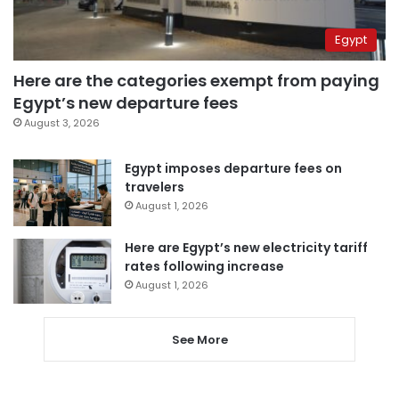
Egypt
Here are the categories exempt from paying
Egypt’s new departure fees
August 3, 2026
Egypt imposes departure fees on
travelers
August 1, 2026
Here are Egypt’s new electricity tariff
rates following increase
August 1, 2026
See More