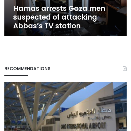
TV
Hamas arrests Gaza men
station
suspected of attacking
Abbas’s TV station
RECOMMENDATIONS