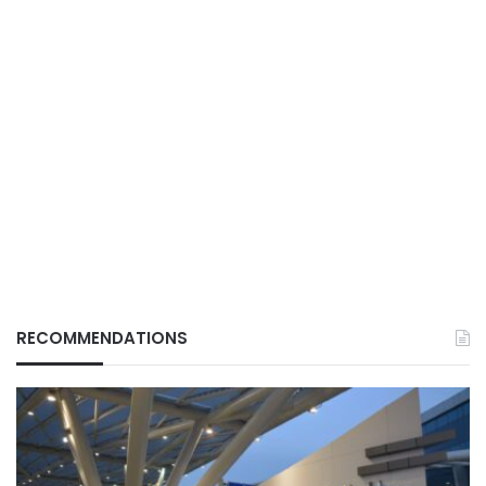
RECOMMENDATIONS