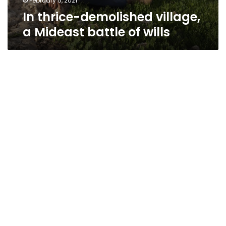
February 5, 2021
In thrice-demolished village,
a Mideast battle of wills