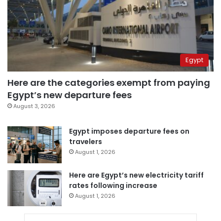
Egypt
Here are the categories exempt from paying
Egypt’s new departure fees
August 3, 2026
Egypt imposes departure fees on
travelers
August 1, 2026
Here are Egypt’s new electricity tariff
rates following increase
August 1, 2026