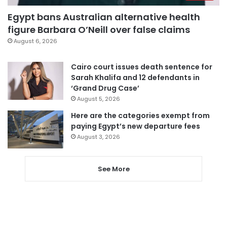
Egypt bans Australian alternative health
figure Barbara O’Neill over false claims
August 6, 2026
Cairo court issues death sentence for
Sarah Khalifa and 12 defendants in
‘Grand Drug Case’
August 5, 2026
Here are the categories exempt from
paying Egypt’s new departure fees
August 3, 2026
See More