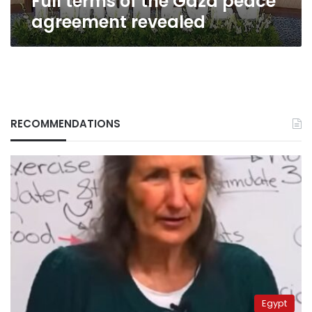
Full terms of the Gaza peace
agreement revealed
RECOMMENDATIONS
Egypt