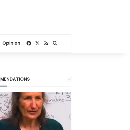
Facebook
X
RSS
Search for
Opinion
MENDATIONS