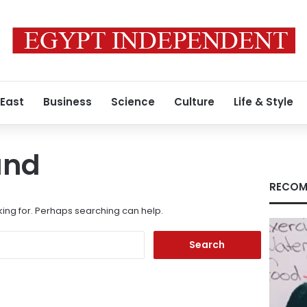
 East
Business
Science
Culture
Life & Style
und
RECOM
king for. Perhaps searching can help.
Search
for: