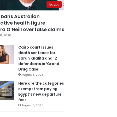
Egypt
 bans Australian
ative health figure
a O’Neill over false claims
6, 2026
Cairo court issues
death sentence for
Sarah Khalifa and 12
defendants in ‘Grand
Drug Case’
August 5, 2026
Here are the categories
exempt from paying
Egypt’s new departure
fees
August 3, 2026