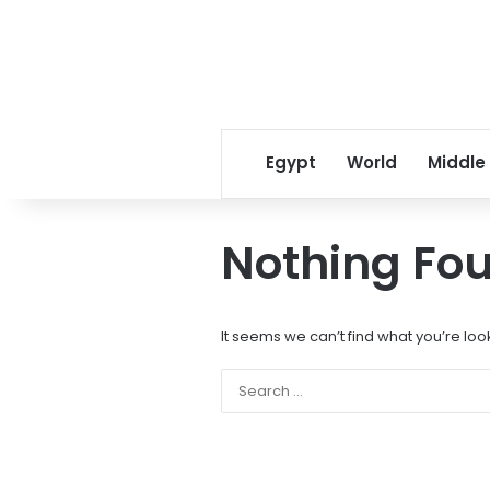
Egypt
World
Middle
Nothing Fo
It seems we can’t find what you’re loo