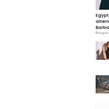
Egypt
altern
Barbar
August 