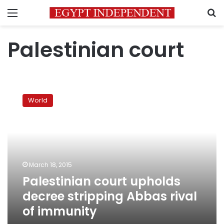
Menu
S
Palestinian court
Palestinian
court
World
upholds
decree
stripping
Abbas
rival
of
March 18, 2015
immunity
Palestinian court upholds
decree stripping Abbas rival
of immunity