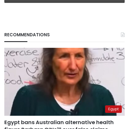
RECOMMENDATIONS
Egypt
Egypt bans Australian alternative health