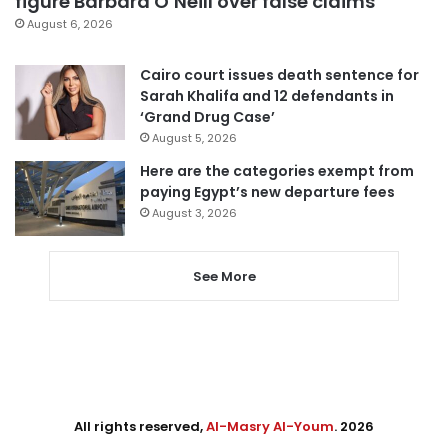
figure Barbara O’Neill over false claims
August 6, 2026
Cairo court issues death sentence for
Sarah Khalifa and 12 defendants in
‘Grand Drug Case’
August 5, 2026
Here are the categories exempt from
paying Egypt’s new departure fees
August 3, 2026
See More
All rights reserved,
Al-Masry Al-Youm
. 2026