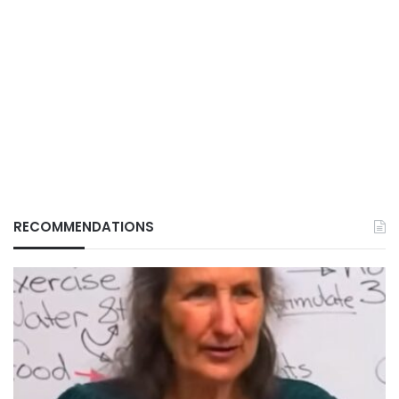
RECOMMENDATIONS