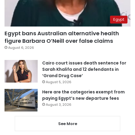
Egypt
Egypt bans Australian alternative health
figure Barbara O’Neill over false claims
August 6, 2026
Cairo court issues death sentence for
Sarah Khalifa and 12 defendants in
‘Grand Drug Case’
August 5, 2026
Here are the categories exempt from
paying Egypt’s new departure fees
August 3, 2026
See More