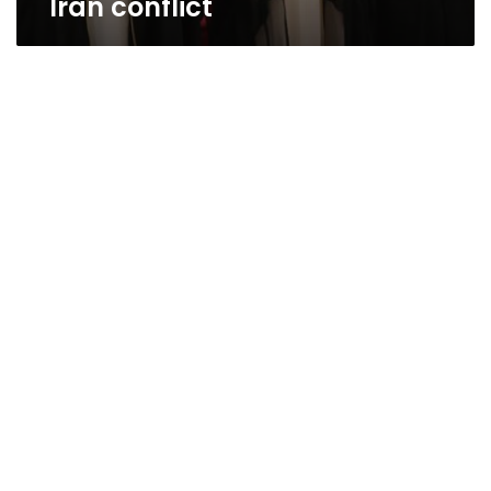
Iran conflict