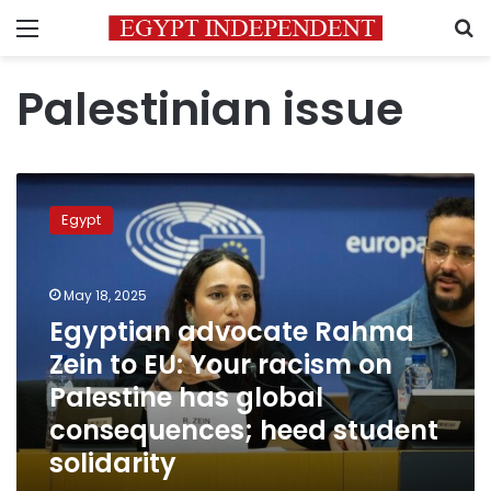
Menu
S
Palestinian issue
Egyptian
advocate
Egypt
Rahma
Zein
to
May 18, 2025
EU:
Your
Egyptian advocate Rahma
racism
Zein to EU: Your racism on
on
Palestine has global
Palestine
has
consequences; heed student
global
solidarity
consequences;
heed