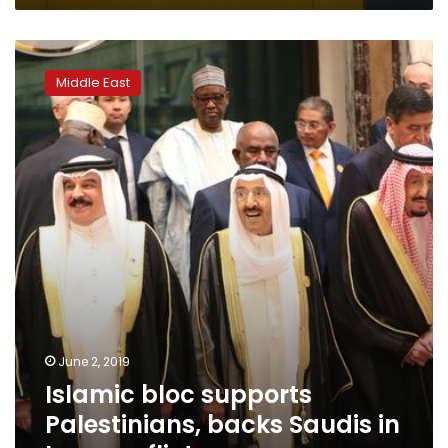
student
solidarity
Islamic
bloc
Middle East
supports
Palestinians,
backs
Saudis
in
Iran
conflict
June 2, 2019
Islamic bloc supports
Palestinians, backs Saudis in