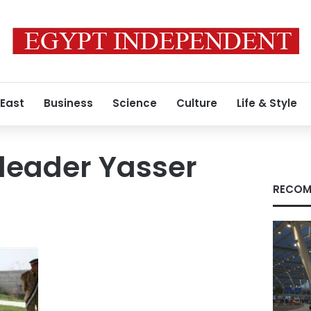
 East
Business
Science
Culture
Life & Style
 leader Yasser
RECOM