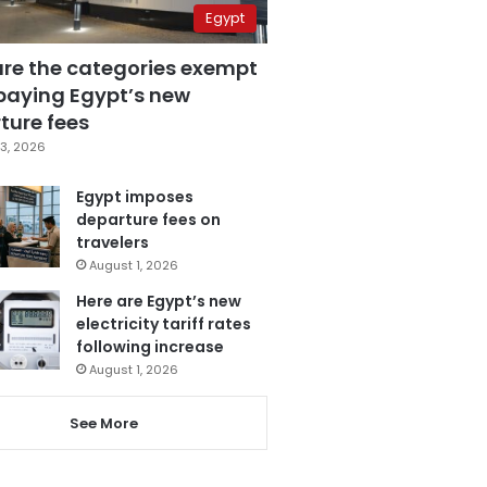
Egypt
are the categories exempt
paying Egypt’s new
ture fees
3, 2026
Egypt imposes
departure fees on
travelers
August 1, 2026
Here are Egypt’s new
electricity tariff rates
following increase
August 1, 2026
See More