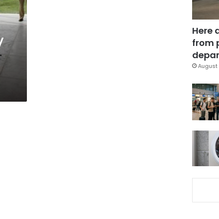
Here 
y
from 
depar
August 