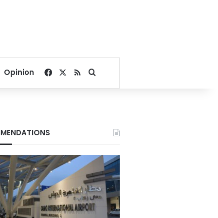
Facebook
X
RSS
Search for
Opinion
MENDATIONS