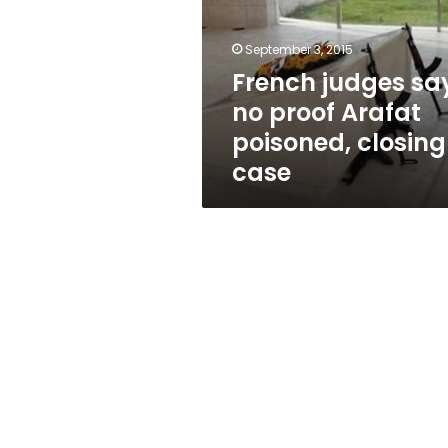
proof
Arafat
poisoned,
September 3, 2015
closing
French judges sa
case
no proof Arafat
poisoned, closing
case