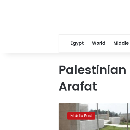
Egypt
World
Middle
Palestinian
Arafat
French
judges
Middle East
say
no