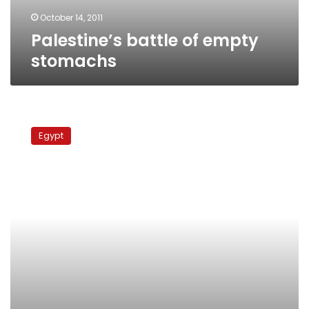
October 14, 2011
Palestine’s battle of empty
stomachs
Palestinian
prisoners’
Egypt
hunger
strike
resonates
worldwide