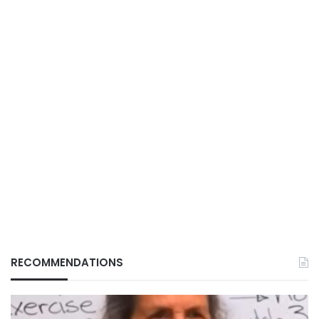
RECOMMENDATIONS