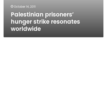
October 14, 2011
Palestinian prisoners’
hunger strike resonates
worldwide