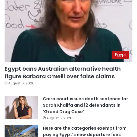
Egypt
Egypt bans Australian alternative health
figure Barbara O’Neill over false claims
August 6, 2026
Cairo court issues death sentence for
Sarah Khalifa and 12 defendants in
‘Grand Drug Case’
August 5, 2026
Here are the categories exempt from
paying Egypt’s new departure fees