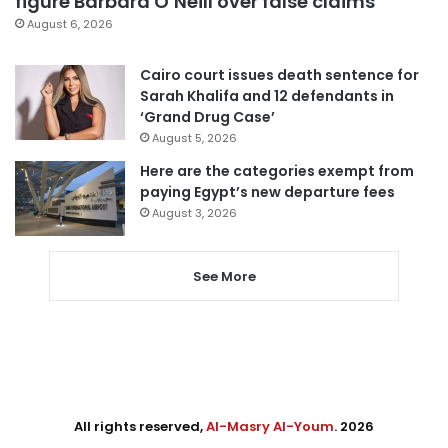
figure Barbara O’Neill over false claims
August 6, 2026
Cairo court issues death sentence for
Sarah Khalifa and 12 defendants in
‘Grand Drug Case’
August 5, 2026
Here are the categories exempt from
paying Egypt’s new departure fees
August 3, 2026
See More
All rights reserved,
Al-Masry Al-Youm
. 2026