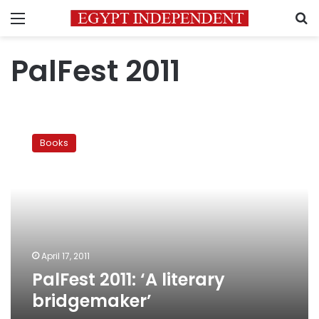
Menu
S
PalFest 2011
PalFest
2011:
Books
‘A
literary
bridgemaker’
April 17, 2011
PalFest 2011: ‘A literary
bridgemaker’