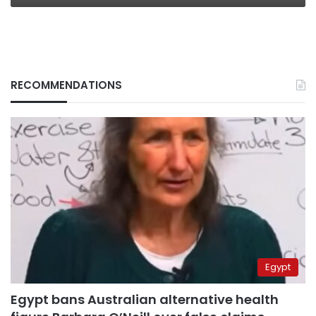
RECOMMENDATIONS
Egypt
Egypt bans Australian alternative health