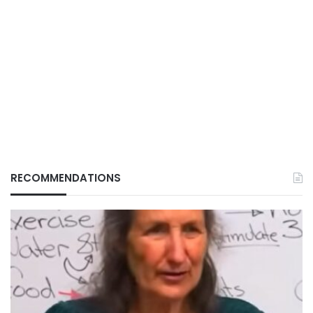
RECOMMENDATIONS