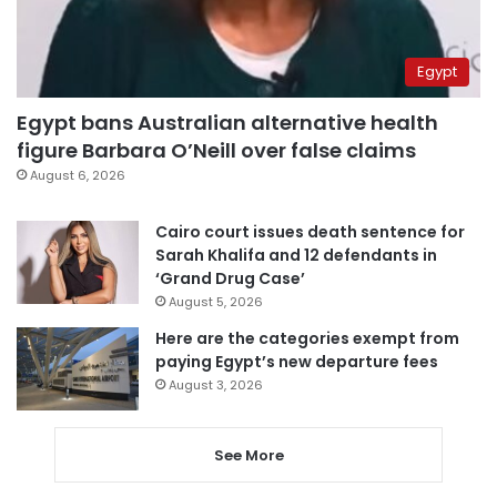
Egypt
Egypt bans Australian alternative health
figure Barbara O’Neill over false claims
August 6, 2026
Cairo court issues death sentence for
Sarah Khalifa and 12 defendants in
‘Grand Drug Case’
August 5, 2026
Here are the categories exempt from
paying Egypt’s new departure fees
August 3, 2026
See More