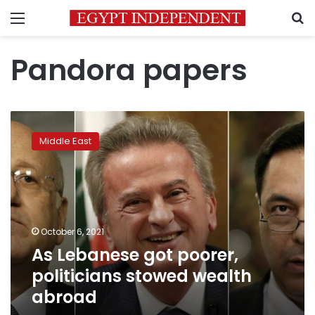
Menu
S
Pandora papers
As
Lebanese
Middle East
got
poorer,
politicians
stowed
wealth
abroad
October 6, 2021
As Lebanese got poorer,
politicians stowed wealth
abroad