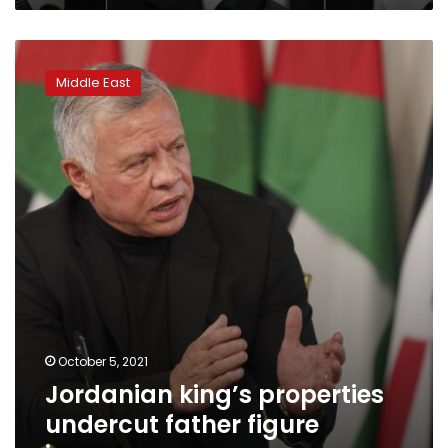
Jordanian
king’s
Middle East
properties
undercut
father
figure
image
October 5, 2021
Jordanian king’s properties
undercut father figure