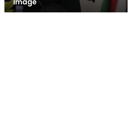
image