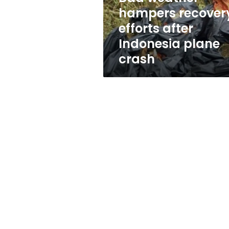
plane
hampers recover
crash
efforts after
Indonesia plane
crash