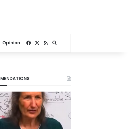
Facebook
X
RSS
Search for
Opinion
MENDATIONS