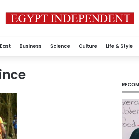
 East
Business
Science
Culture
Life & Style
ince
RECOM