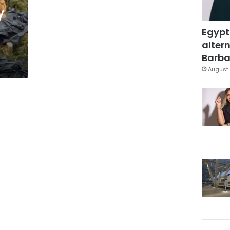
y
Egypt
altern
Barbar
August 