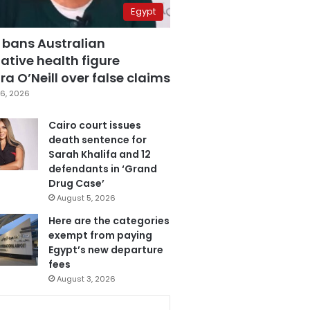
Egypt
 bans Australian
ative health figure
a O’Neill over false claims
6, 2026
Cairo court issues
death sentence for
Sarah Khalifa and 12
defendants in ‘Grand
Drug Case’
August 5, 2026
Here are the categories
exempt from paying
Egypt’s new departure
fees
August 3, 2026