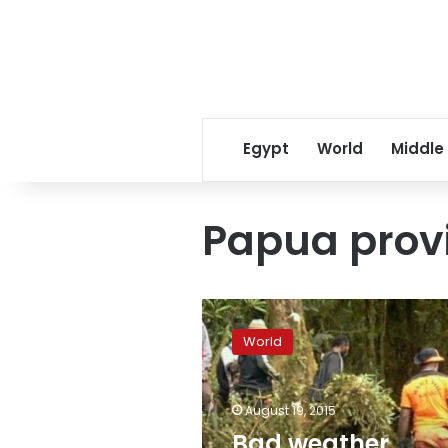
Egypt
World
Middle
Papua prov
Bad
weather
World
hampers
recovery
efforts
August 19, 2015
after
Indonesia
Bad weather