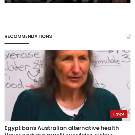
RECOMMENDATIONS
Egypt
Egypt bans Australian alternative health