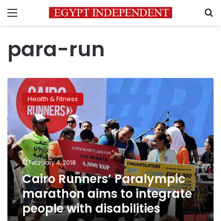
Menu
S
para-run
Cairo
Runners’
Health & Fitness
Paralympic
marathon
aims
to
integrate
people
February 4, 2018
with
Cairo Runners’ Paralympic
disabilities
marathon aims to integrate
people with disabilities