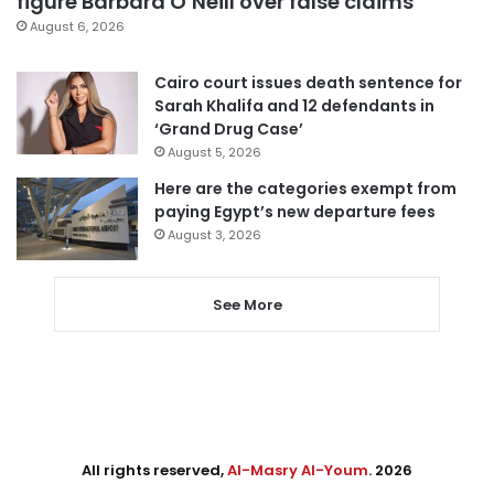
figure Barbara O’Neill over false claims
August 6, 2026
Cairo court issues death sentence for
Sarah Khalifa and 12 defendants in
‘Grand Drug Case’
August 5, 2026
Here are the categories exempt from
paying Egypt’s new departure fees
August 3, 2026
See More
All rights reserved,
Al-Masry Al-Youm
. 2026