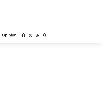
Facebook
X
RSS
Search for
Opinion