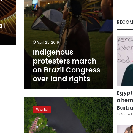
land
rights
RECOM
al
April 25, 2019
Indigenous
protesters march
on Brazil Congress
over land rights
Egypt
altern
Isolation
helps
Barbar
World
Brazil
August 
indigenous
group
defend