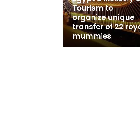
transfer
Tourism to
of
organize unique
22
royal
transfer of 22 roy
mummies
mummies