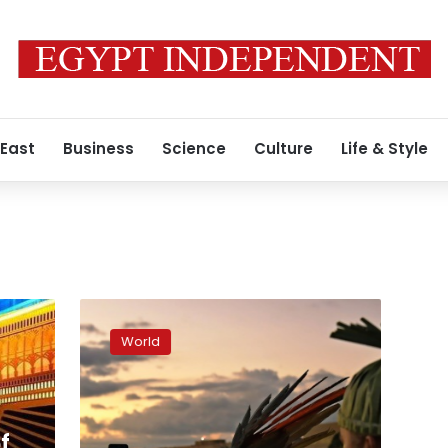
 East
Business
Science
Culture
Life & Style
Indigenous
protesters
World
march
on
Brazil
Congress
over
f