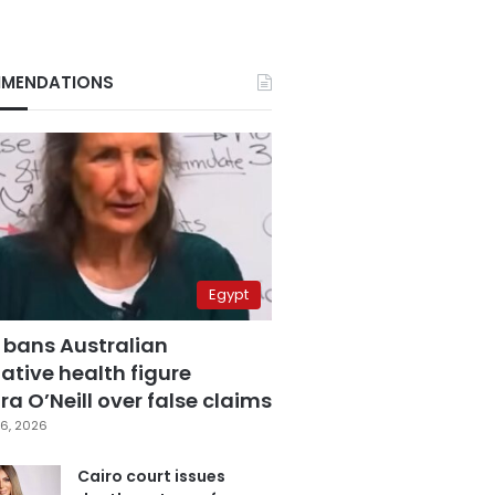
MENDATIONS
Egypt
 bans Australian
ative health figure
a O’Neill over false claims
6, 2026
Cairo court issues