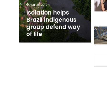
way
April 25, 2019
of
Isolation helps
life
Brazil indigenous
group defend way
of life