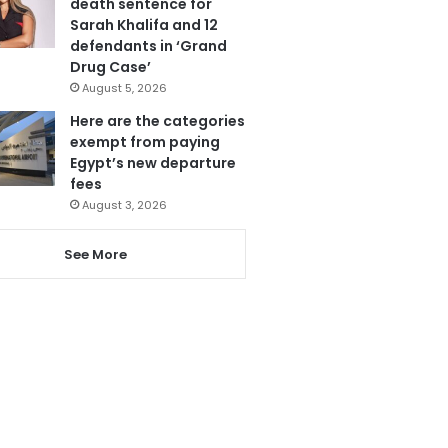
death sentence for
Sarah Khalifa and 12
defendants in ‘Grand
Drug Case’
August 5, 2026
Here are the categories
exempt from paying
Egypt’s new departure
fees
August 3, 2026
See More