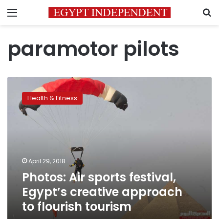
Menu
S
paramotor pilots
Photos:
Air
Health & Fitness
sports
festival,
Egypt’s
creative
approach
to
April 29, 2018
flourish
Photos: Air sports festival,
tourism
Egypt’s creative approach
to flourish tourism