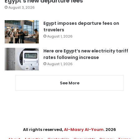
Egypt’s new departure fees
August 3, 2026
Egypt imposes departure fees on
travelers
August 1, 2026
Here are Egypt’s new electricity tariff
rates following increase
August 1, 2026
See More
All rights reserved,
Al-Masry Al-Youm
. 2026