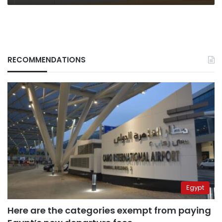
RECOMMENDATIONS
Egypt
Here are the categories exempt from paying