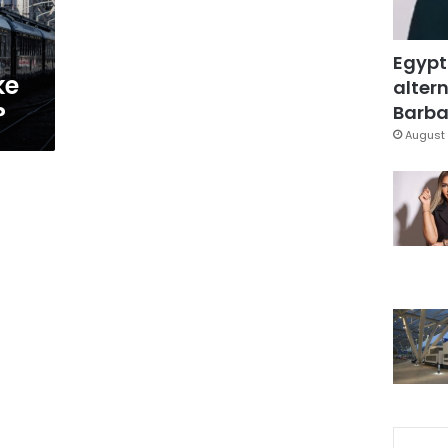
Egypt
ke
altern
?
Barbar
August 