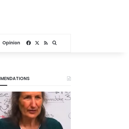
Facebook
X
RSS
Search for
Opinion
MENDATIONS