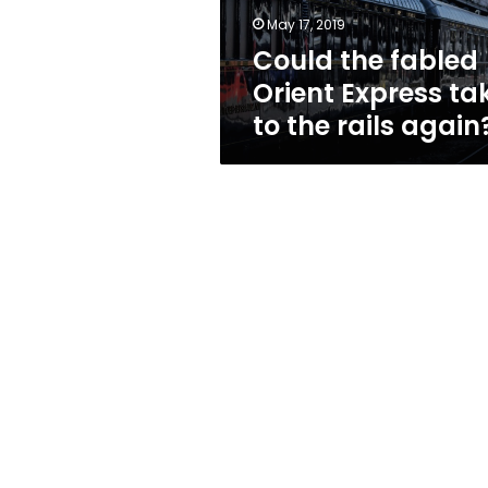
the
May 17, 2019
rails
Could the fabled
again?
Orient Express ta
to the rails again