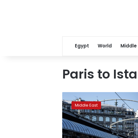
Egypt
World
Middle
Paris to Ist
Could
the
Middle East
fabled
Orient
Express
take
to