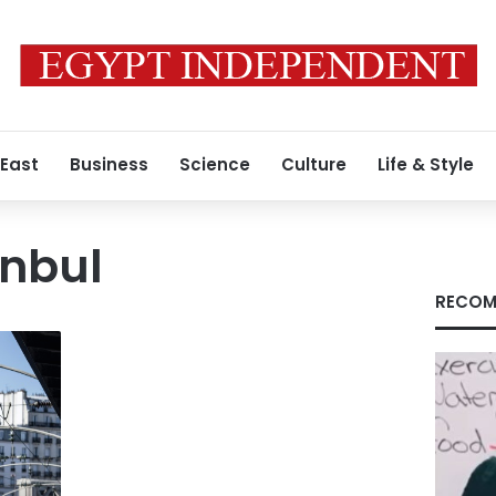
 East
Business
Science
Culture
Life & Style
anbul
RECOM