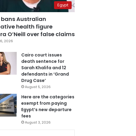
Egypt
 bans Australian
ative health figure
a O’Neill over false claims
6, 2026
Cairo court issues
death sentence for
Sarah Khalifa and 12
defendants in ‘Grand
Drug Case’
August 5, 2026
Here are the categories
exempt from paying
Egypt’s new departure
fees
August 3, 2026