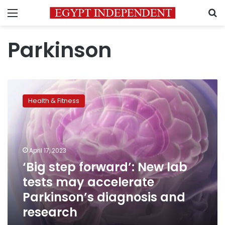
Menu
S
Parkinson
‘Big
step
Health & Fitness
forward’:
New
lab
tests
may
April 17, 2023
accelerate
‘Big step forward’: New lab
Parkinson’s
tests may accelerate
diagnosis
and
Parkinson’s diagnosis and
research
research