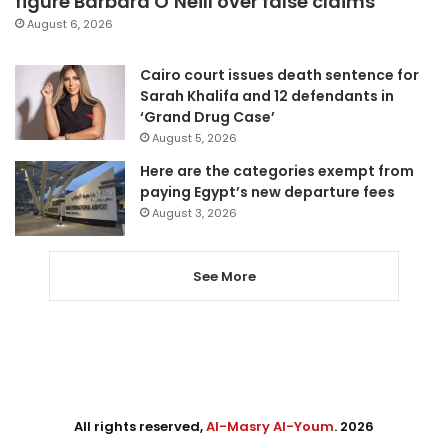
figure Barbara O’Neill over false claims
August 6, 2026
Cairo court issues death sentence for
Sarah Khalifa and 12 defendants in
‘Grand Drug Case’
August 5, 2026
Here are the categories exempt from
paying Egypt’s new departure fees
August 3, 2026
See More
All rights reserved,
Al-Masry Al-Youm
. 2026