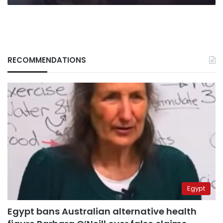
RECOMMENDATIONS
Egypt
Egypt bans Australian alternative health