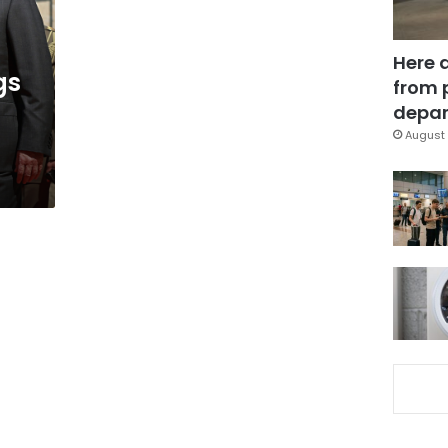
Here 
gs
from 
depar
August 