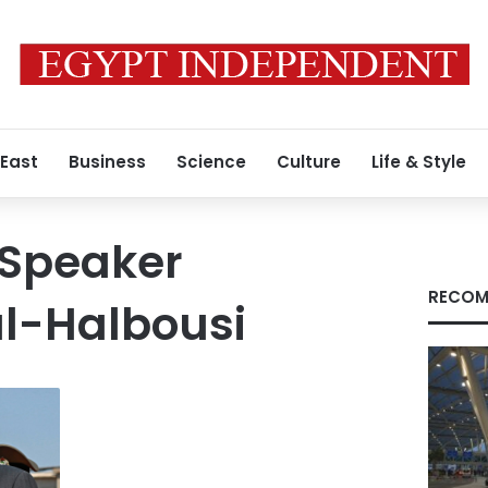
 East
Business
Science
Culture
Life & Style
 Speaker
RECOM
l-Halbousi