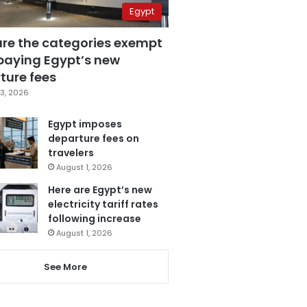
Egypt
are the categories exempt
paying Egypt’s new
ture fees
3, 2026
Egypt imposes
departure fees on
travelers
August 1, 2026
Here are Egypt’s new
electricity tariff rates
following increase
August 1, 2026
See More