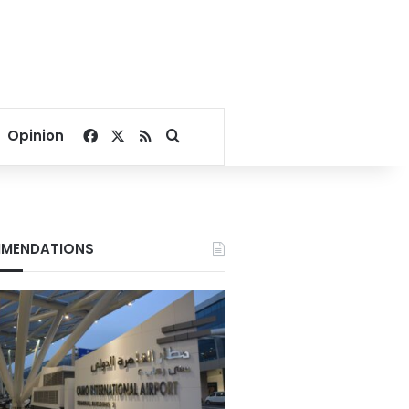
Facebook
X
RSS
Search for
Opinion
MENDATIONS