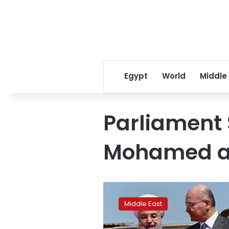
Egypt
World
Middle
Parliament
Mohamed a
Iraq
summit
Middle East
brings
together