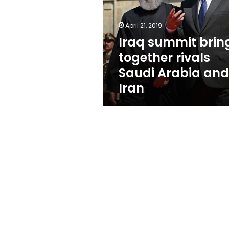
rivals
Saudi
Arabia
April 21, 2019
and
Iraq summit brin
Iran
together rivals
Saudi Arabia and
Iran