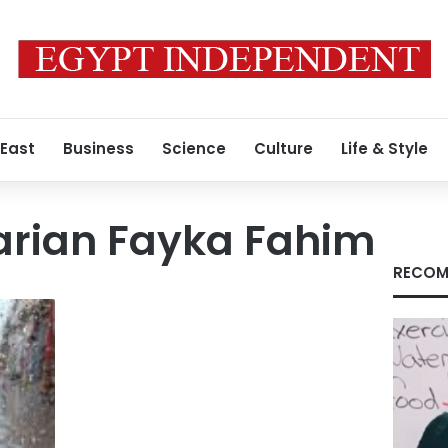
 East
Business
Science
Culture
Life & Style
arian Fayka Fahim
RECOM