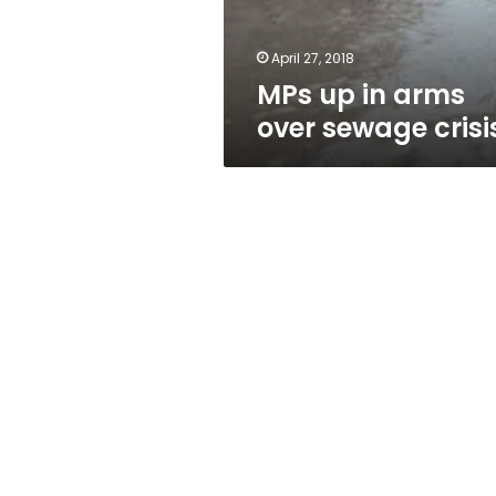
April 27, 2018
MPs up in arms
over sewage crisi