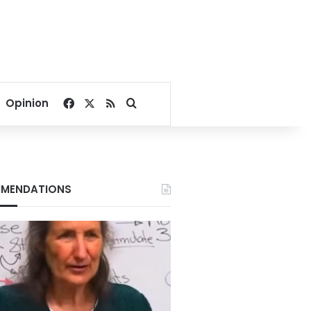
Facebook
X
RSS
Search for
Opinion
MENDATIONS