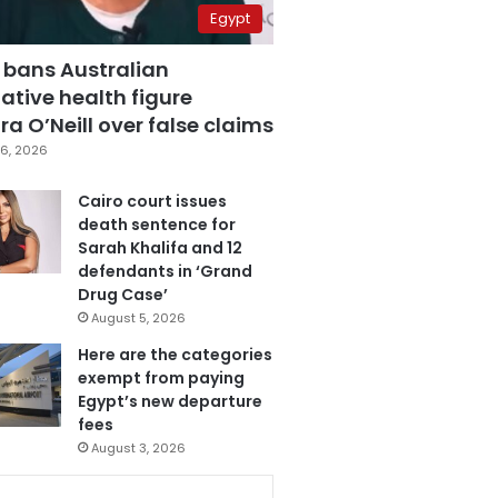
Egypt
 bans Australian
ative health figure
a O’Neill over false claims
6, 2026
Cairo court issues
death sentence for
Sarah Khalifa and 12
defendants in ‘Grand
Drug Case’
August 5, 2026
Here are the categories
exempt from paying
Egypt’s new departure
fees
August 3, 2026