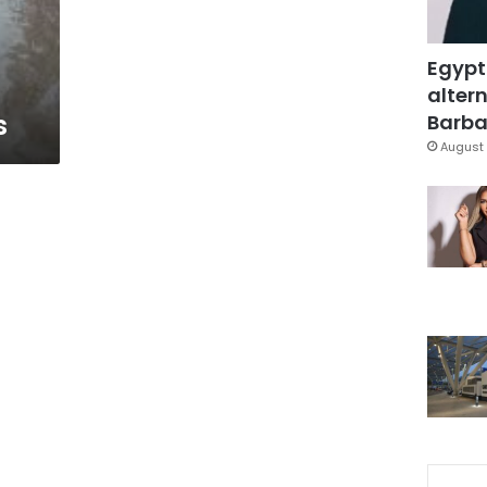
Egypt
altern
s
Barbar
August 