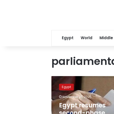
Egypt
World
Middle
parliamenta
Egypt
resumes
Egypt
second-
phase
November 25, 2025
parliamentary
Egypt resumes
voting
amid
second-phase