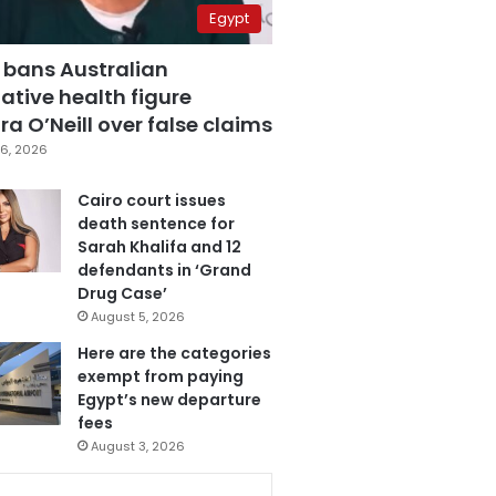
Egypt
 bans Australian
ative health figure
a O’Neill over false claims
6, 2026
Cairo court issues
death sentence for
Sarah Khalifa and 12
defendants in ‘Grand
Drug Case’
August 5, 2026
Here are the categories
exempt from paying
Egypt’s new departure
fees
August 3, 2026