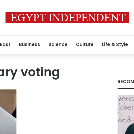
 East
Business
Science
Culture
Life & Style
ry voting
RECOM