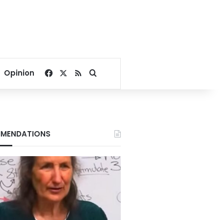
Facebook
X
RSS
Search for
Opinion
MENDATIONS