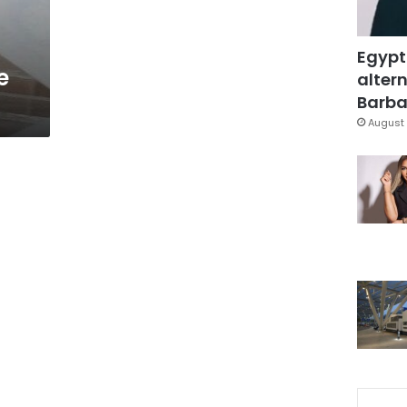
Egypt
e
altern
Barbar
August 