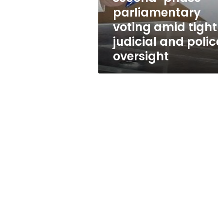
tight
parliamentary
judicial
voting amid tight
and
police
judicial and polic
oversight
oversight