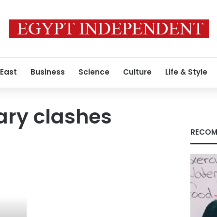
 East
Business
Science
Culture
Life & Style
ary clashes
RECOM