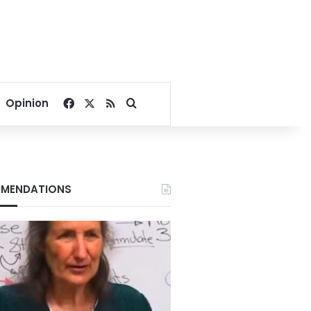
Facebook
X
RSS
Search for
Opinion
MENDATIONS