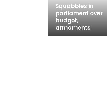
Squabbles in
parliament over
budget,
armaments