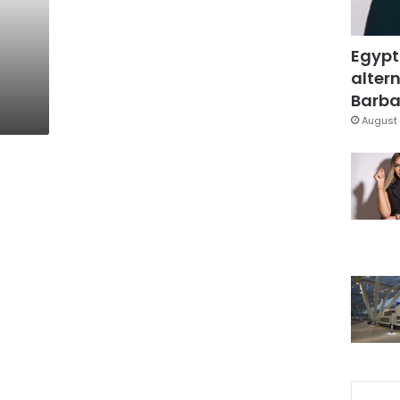
Egypt
altern
Barbar
August 