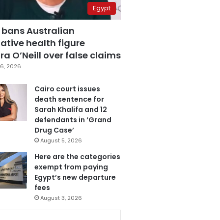
Egypt
 bans Australian
ative health figure
a O’Neill over false claims
6, 2026
Cairo court issues
death sentence for
Sarah Khalifa and 12
defendants in ‘Grand
Drug Case’
August 5, 2026
Here are the categories
exempt from paying
Egypt’s new departure
fees
August 3, 2026