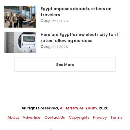
Egypt imposes departure fees on
travelers
August 1, 2026
Here are Egypt’s new electricity tariff
rates following increase
August 1, 2026
See More
All rights reserved,
Al-Masry Al-Youm
. 2026
About
Advertise
Contact Us
Copyrights
Privacy
Terms