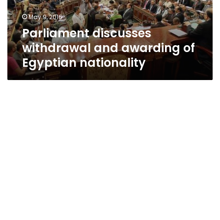
nationality
May 9, 2016
Parliament discusses
withdrawal and awarding of
Egyptian nationality