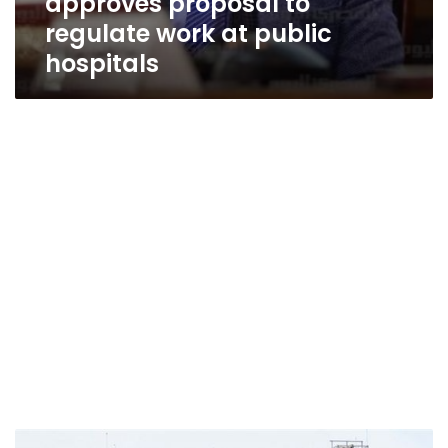
approves proposal to
regulate work at public
hospitals
Prosecution,