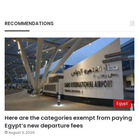
RECOMMENDATIONS
Egypt
Here are the categories exempt from paying
Egypt’s new departure fees
August 3, 2026