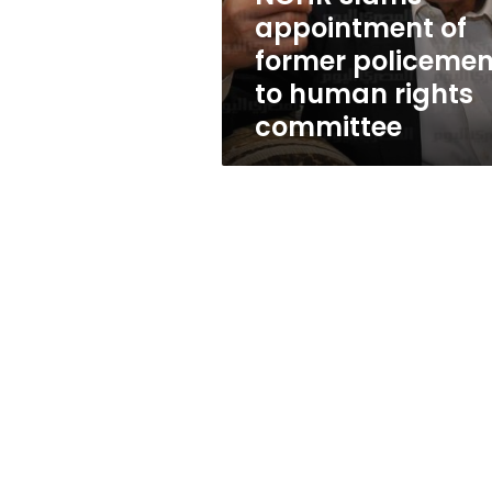
human
appointment of
rights
former policeme
committee
to human rights
committee