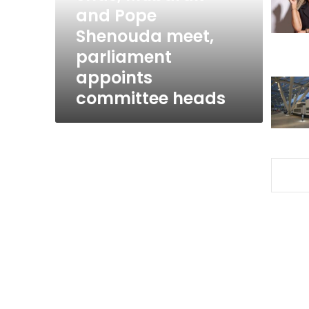
and
and Pope
Pope
Shenouda meet,
Shenouda
parliament
meet,
parliament
appoints
appoints
committee heads
committee
heads