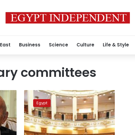
 East
Business
Science
Culture
Life & Style
ary committees
Parliamentary
committee
Egypt
approves
harsher
penalties
for
torture