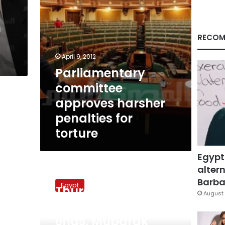
n
RECOM
April 9, 2012
Parliamentary
committee
approves harsher
penalties for
torture
Egypt
altern
Thursday’s
December 23, 2010
papers:
Barbar
Egypt
Thursday’s papers:
Truckers’
August 
strike
Truckers’ strike
ends,
ends, Mubarak
Mubarak