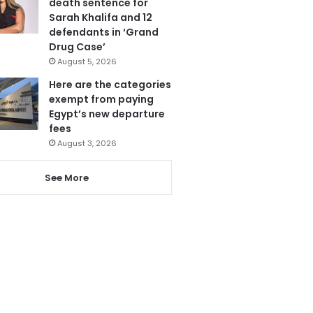
death sentence for
Sarah Khalifa and 12
defendants in ‘Grand
Drug Case’
August 5, 2026
Here are the categories
exempt from paying
Egypt’s new departure
fees
August 3, 2026
See More