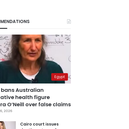
MENDATIONS
Egypt
 bans Australian
ative health figure
a O’Neill over false claims
6, 2026
Cairo court issues