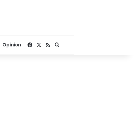
Facebook
X
RSS
Search for
Opinion