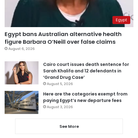
Egypt
Egypt bans Australian alternative health
figure Barbara O’Neill over false claims
August 6, 2026
Cairo court issues death sentence for
Sarah Khalifa and 12 defendants in
‘Grand Drug Case’
August 5, 2026
Here are the categories exempt from
paying Egypt’s new departure fees
August 3, 2026
See More