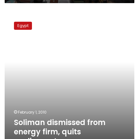
Soliman
dismissed
Egypt
from
energy
firm,
quits
parliament
February 1, 2010
Soliman dismissed from
energy firm, quits