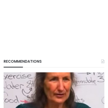
RECOMMENDATIONS