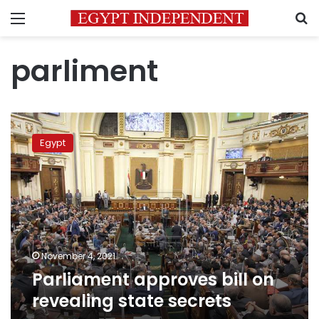
Menu
S
parliment
Parliament
approves
Egypt
bill
on
revealing
state
secrets
November 4, 2021
Parliament approves bill on
revealing state secrets