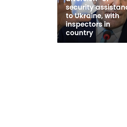
assistance
security assistan
to
to Ukraine, with
Ukraine,
with
inspectors in
inspectors
country
in
country