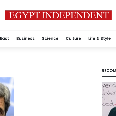
 East
Business
Science
Culture
Life & Style
RECOM