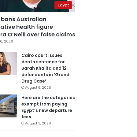
Egypt
 bans Australian
ative health figure
a O’Neill over false claims
6, 2026
Cairo court issues
death sentence for
Sarah Khalifa and 12
defendants in ‘Grand
Drug Case’
August 5, 2026
Here are the categories
exempt from paying
Egypt’s new departure
fees
August 3, 2026