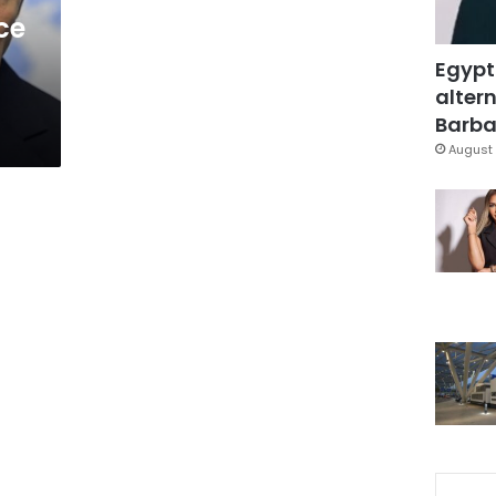
ce
Egypt
altern
Barbar
August 