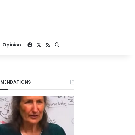
Facebook
X
RSS
Search for
Opinion
MENDATIONS