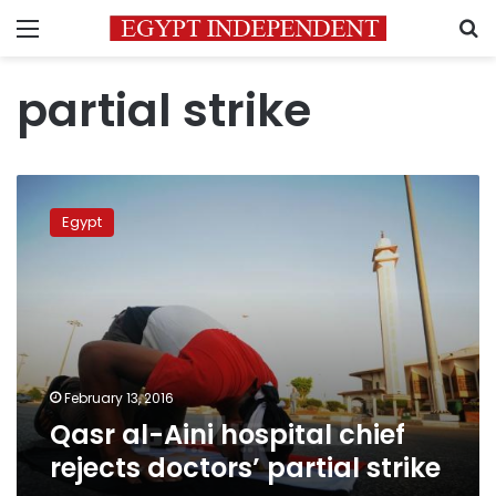
Menu
S
partial strike
Qasr
al-
Egypt
Aini
hospital
chief
rejects
doctors’
partial
strike
February 13, 2016
Qasr al-Aini hospital chief
rejects doctors’ partial strike