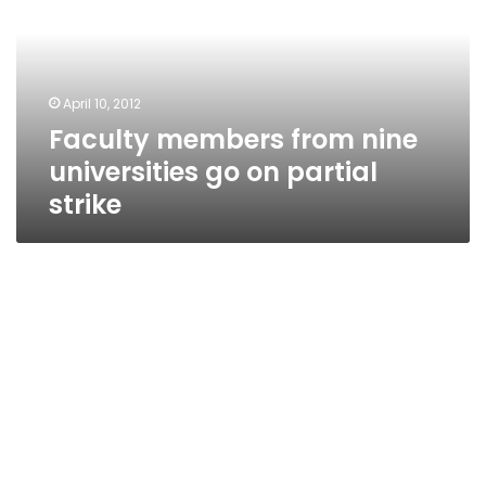
universities
go
on
partial
April 10, 2012
strike
Faculty members from nine
universities go on partial
strike