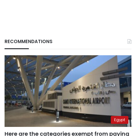
RECOMMENDATIONS
Egypt
Here are the categories exempt from paying