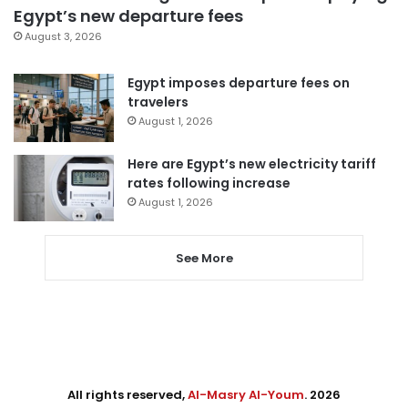
Egypt’s new departure fees
August 3, 2026
Egypt imposes departure fees on
travelers
August 1, 2026
Here are Egypt’s new electricity tariff
rates following increase
August 1, 2026
See More
All rights reserved,
Al-Masry Al-Youm
. 2026