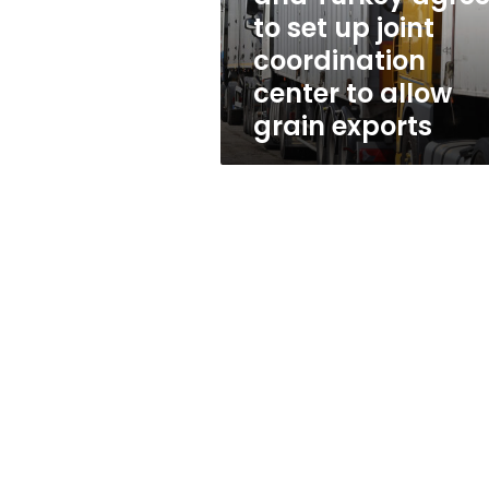
up
to set up joint
joint
coordination
coordination
center
center to allow
to
grain exports
allow
grain
exports