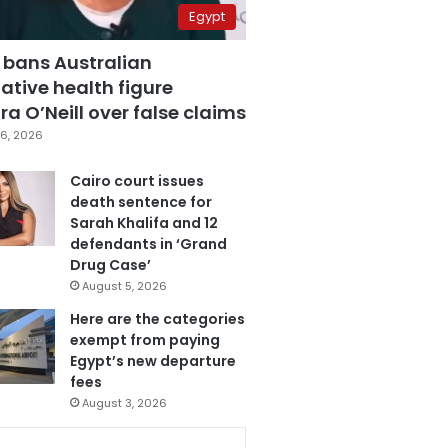
Egypt
 bans Australian
ative health figure
a O’Neill over false claims
6, 2026
Cairo court issues
death sentence for
Sarah Khalifa and 12
defendants in ‘Grand
Drug Case’
August 5, 2026
Here are the categories
exempt from paying
Egypt’s new departure
fees
August 3, 2026