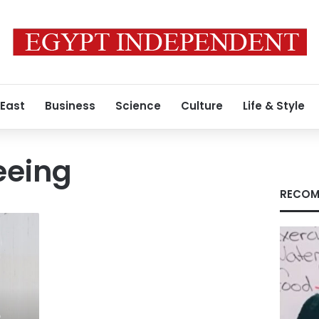
 East
Business
Science
Culture
Life & Style
eeing
RECOM
e