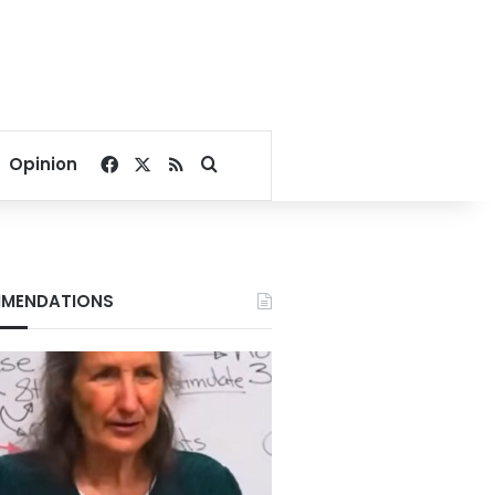
Facebook
X
RSS
Search for
Opinion
MENDATIONS