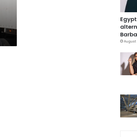
Egypt
altern
Barbar
August 