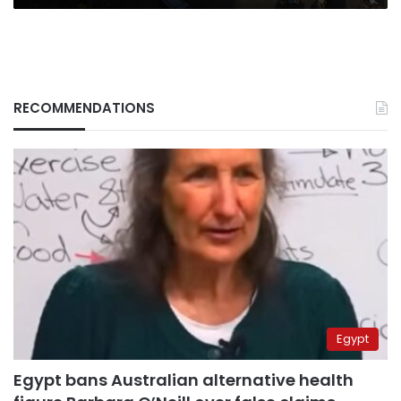
RECOMMENDATIONS
Egypt
Egypt bans Australian alternative health