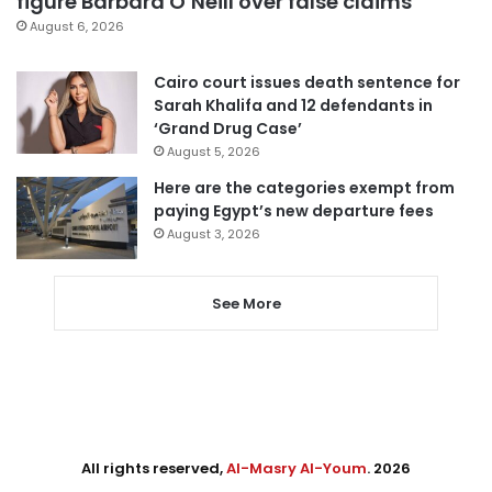
figure Barbara O’Neill over false claims
August 6, 2026
Cairo court issues death sentence for
Sarah Khalifa and 12 defendants in
‘Grand Drug Case’
August 5, 2026
Here are the categories exempt from
paying Egypt’s new departure fees
August 3, 2026
See More
All rights reserved,
Al-Masry Al-Youm
. 2026