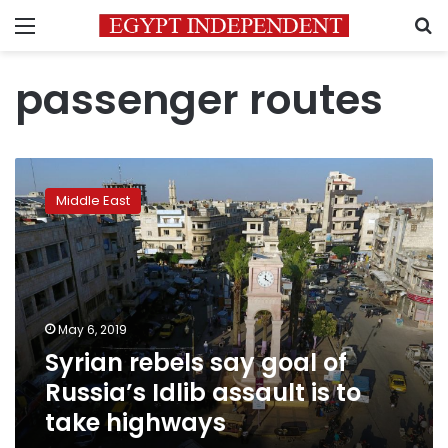
Menu
S
passenger routes
Syrian
rebels
Middle East
say
goal
of
Russia’s
Idlib
assault
May 6, 2019
is
Syrian rebels say goal of
to
take
Russia’s Idlib assault is to
highways
take highways