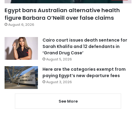
Egypt bans Australian alternative health
figure Barbara O’Neill over false claims
August 6, 2026
Cairo court issues death sentence for
Sarah Khalifa and 12 defendants in
‘Grand Drug Case’
August 5, 2026
Here are the categories exempt from
paying Egypt’s new departure fees
August 3, 2026
See More