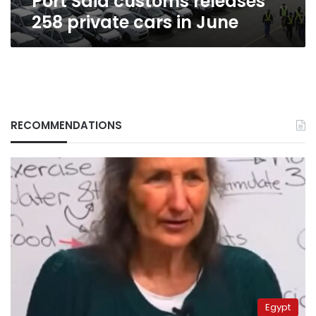
Port Said customs releases
258 private cars in June
RECOMMENDATIONS
Egypt