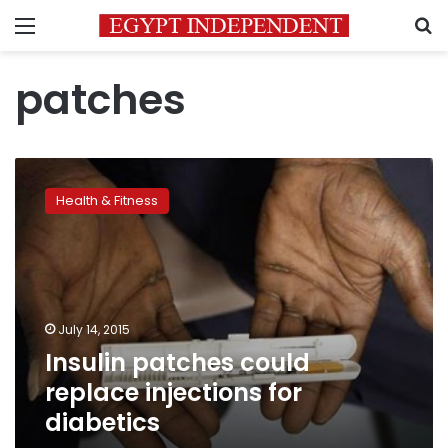
Menu
S
patches
Insulin
patches
Health & Fitness
could
replace
injections
for
diabetics
July 14, 2015
Insulin patches could
replace injections for
diabetics