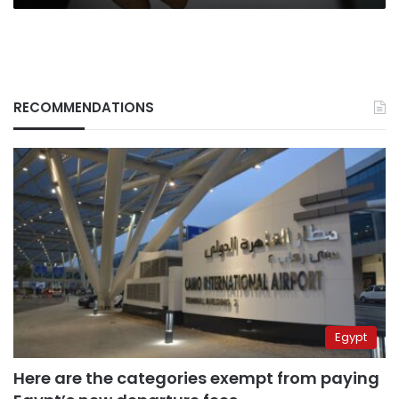
RECOMMENDATIONS
Egypt
Here are the categories exempt from paying