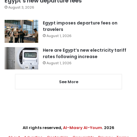
Egypt’s new departure fees
August 3, 2026
Egypt imposes departure fees on
travelers
August 1, 2026
Here are Egypt’s new electricity tariff
rates following increase
August 1, 2026
See More
All rights reserved,
Al-Masry Al-Youm
. 2026