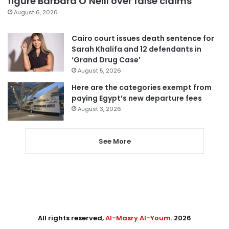
figure Barbara O’Neill over false claims
August 6, 2026
Cairo court issues death sentence for
Sarah Khalifa and 12 defendants in
‘Grand Drug Case’
August 5, 2026
Here are the categories exempt from
paying Egypt’s new departure fees
August 3, 2026
See More
All rights reserved,
Al-Masry Al-Youm
. 2026