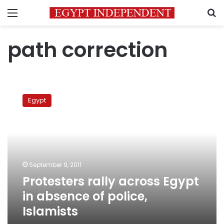
Menu
S
path correction
Protesters
rally
Egypt
across
Egypt
in
absence
of
police,
September 9, 2011
Islamists
Protesters rally across Egypt
in absence of police,
Islamists