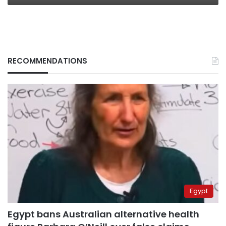
RECOMMENDATIONS
Egypt
Egypt bans Australian alternative health