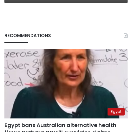
RECOMMENDATIONS
Egypt
Egypt bans Australian alternative health