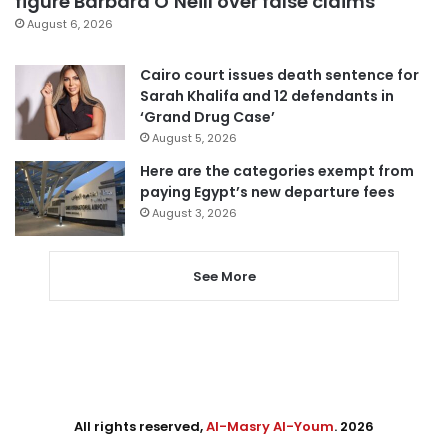
figure Barbara O’Neill over false claims
August 6, 2026
Cairo court issues death sentence for
Sarah Khalifa and 12 defendants in
‘Grand Drug Case’
August 5, 2026
Here are the categories exempt from
paying Egypt’s new departure fees
August 3, 2026
See More
All rights reserved,
Al-Masry Al-Youm
. 2026