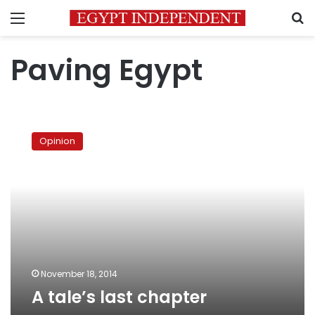
Menu
S
Paving Egypt
A
tale’s
Opinion
last
chapter
November 18, 2014
A tale’s last chapter