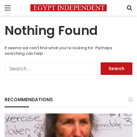
Menu
S
Nothing Found
It seems we can’t find what you’re looking for. Perhaps
searching can help.
Search
for:
RECOMMENDATIONS