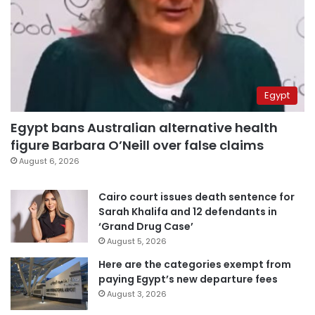
Egypt
Egypt bans Australian alternative health
figure Barbara O’Neill over false claims
August 6, 2026
Cairo court issues death sentence for
Sarah Khalifa and 12 defendants in
‘Grand Drug Case’
August 5, 2026
Here are the categories exempt from
paying Egypt’s new departure fees
August 3, 2026