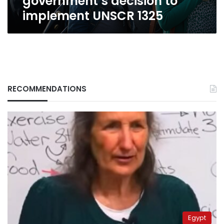
government’s decision to
implement UNSCR 1325
RECOMMENDATIONS
Egypt