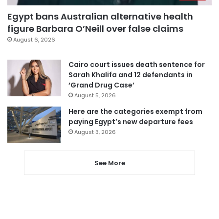
Egypt bans Australian alternative health
figure Barbara O’Neill over false claims
August 6, 2026
Cairo court issues death sentence for
Sarah Khalifa and 12 defendants in
‘Grand Drug Case’
August 5, 2026
Here are the categories exempt from
paying Egypt’s new departure fees
August 3, 2026
See More