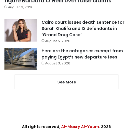
figure Barbara O’Neill over false claims
August 6, 2026
Cairo court issues death sentence for
Sarah Khalifa and 12 defendants in
‘Grand Drug Case’
August 5, 2026
Here are the categories exempt from
paying Egypt’s new departure fees
August 3, 2026
See More
All rights reserved,
Al-Masry Al-Youm
. 2026