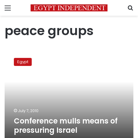
Menu
S
peace groups
Conference
mulls
Egypt
means
of
pressuring
Israel
July 7, 2010
Conference mulls means of
pressuring Israel