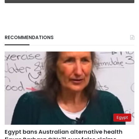
RECOMMENDATIONS
Egypt
Egypt bans Australian alternative health