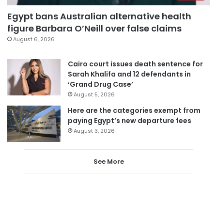
Egypt bans Australian alternative health
figure Barbara O’Neill over false claims
August 6, 2026
Cairo court issues death sentence for
Sarah Khalifa and 12 defendants in
‘Grand Drug Case’
August 5, 2026
Here are the categories exempt from
paying Egypt’s new departure fees
August 3, 2026
See More