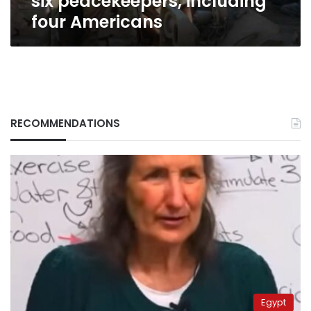
six peacekeepers, including
four Americans
RECOMMENDATIONS
Egypt