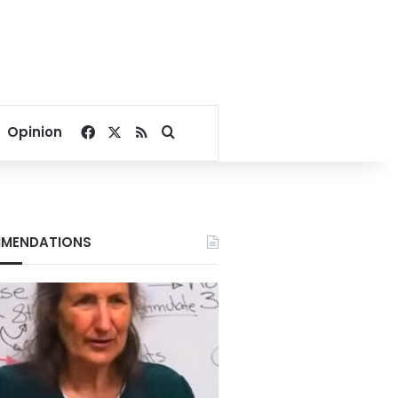
Facebook
X
RSS
Search for
Opinion
MENDATIONS