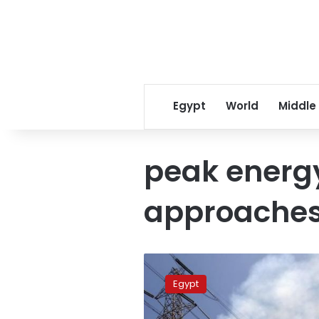
Egypt
World
Middle
peak energ
approache
Egypt
opens
Egypt
new
power