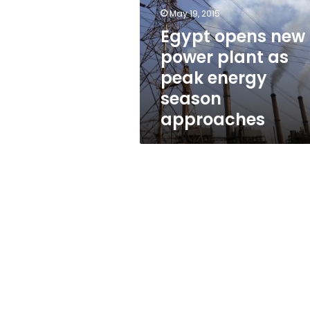
plant
May 19, 2015
as
peak
Egypt opens new
energy
power plant as
season
peak energy
approaches
season
approaches