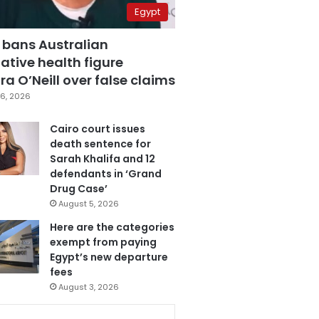
Egypt
 bans Australian
ative health figure
a O’Neill over false claims
6, 2026
Cairo court issues
death sentence for
Sarah Khalifa and 12
defendants in ‘Grand
Drug Case’
August 5, 2026
Here are the categories
exempt from paying
Egypt’s new departure
fees
August 3, 2026