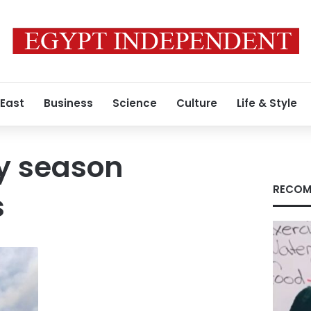
 East
Business
Science
Culture
Life & Style
y season
RECOM
s