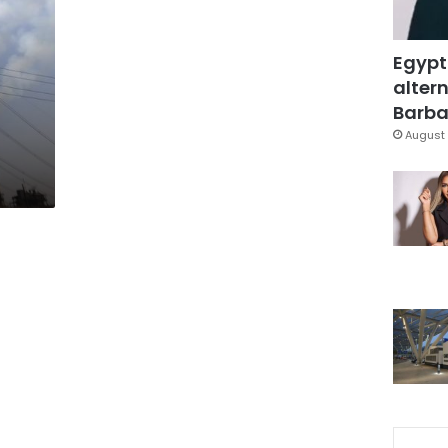
Egypt
altern
Barbar
August 