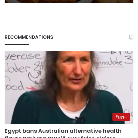
RECOMMENDATIONS
Egypt
Egypt bans Australian alternative health