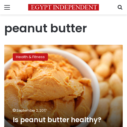
Menu
S
peanut butter
Is
peanut
Health & Fitness
butter
healthy?
September 2, 2017
Is peanut butter healthy?