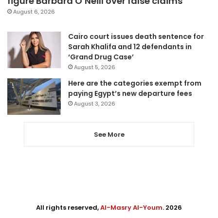
figure Barbara O’Neill over false claims
August 6, 2026
Cairo court issues death sentence for
Sarah Khalifa and 12 defendants in
‘Grand Drug Case’
August 5, 2026
Here are the categories exempt from
paying Egypt’s new departure fees
August 3, 2026
See More
All rights reserved,
Al-Masry Al-Youm
. 2026