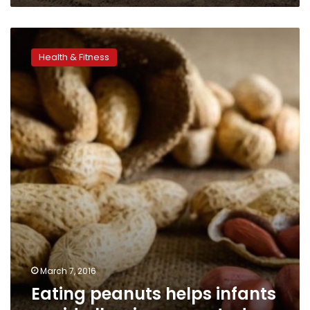
Eating
peanuts
Health & Fitness
helps
infants
avoid
allergies,
says
study
March 7, 2016
Eating peanuts helps infants