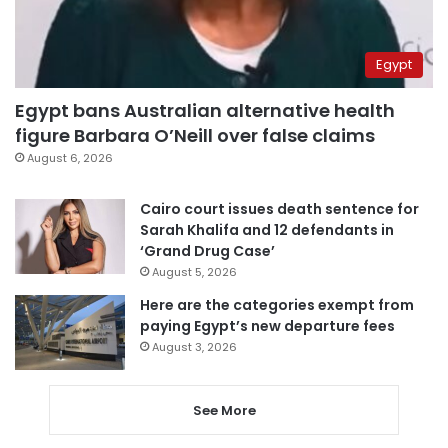
Egypt
Egypt bans Australian alternative health
figure Barbara O’Neill over false claims
August 6, 2026
Cairo court issues death sentence for
Sarah Khalifa and 12 defendants in
‘Grand Drug Case’
August 5, 2026
Here are the categories exempt from
paying Egypt’s new departure fees
August 3, 2026
See More