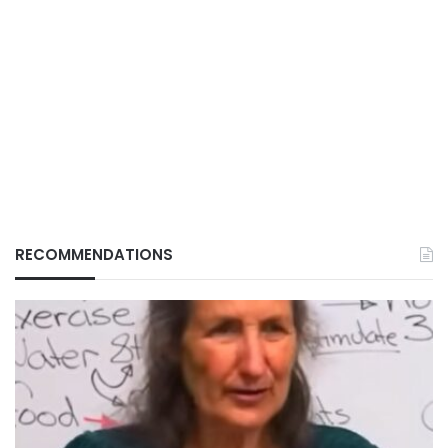
RECOMMENDATIONS