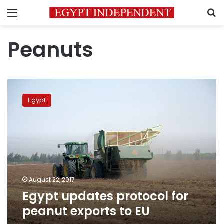
Menu
S
Peanuts
Egypt
updates
Egypt
protocol
for
peanut
exports
to
EU
August 22, 2017
Egypt updates protocol for
peanut exports to EU