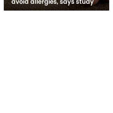
avoid allergies, says study