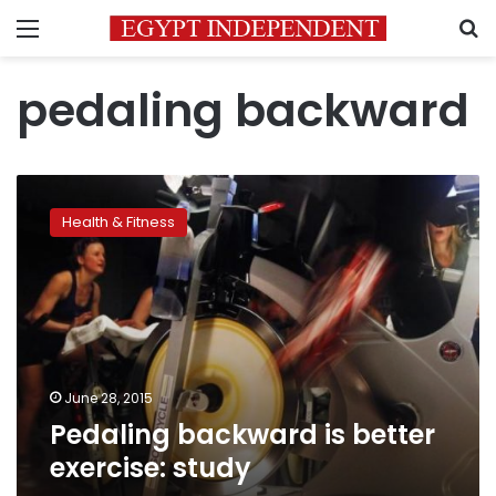
Menu
S
pedaling backward
Pedaling
backward
Health & Fitness
is
better
exercise:
study
June 28, 2015
Pedaling backward is better
exercise: study