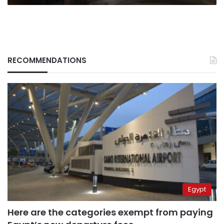
RECOMMENDATIONS
Egypt
Here are the categories exempt from paying