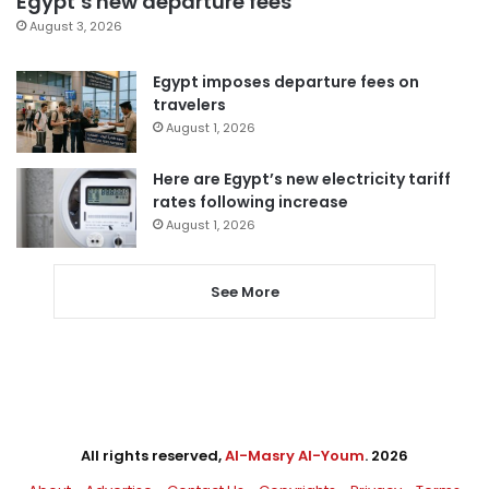
Egypt’s new departure fees
August 3, 2026
Egypt imposes departure fees on
travelers
August 1, 2026
Here are Egypt’s new electricity tariff
rates following increase
August 1, 2026
See More
All rights reserved,
Al-Masry Al-Youm
. 2026