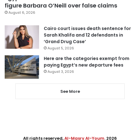
figure Barbara O’Neill over false claims
August 6, 2026
Cairo court issues death sentence for
Sarah Khalifa and 12 defendants in
‘Grand Drug Case’
August 5, 2026
Here are the categories exempt from
paying Egypt’s new departure fees
August 3, 2026
See More
All rights reserved,
Al-Masry Al-Youm
. 2026