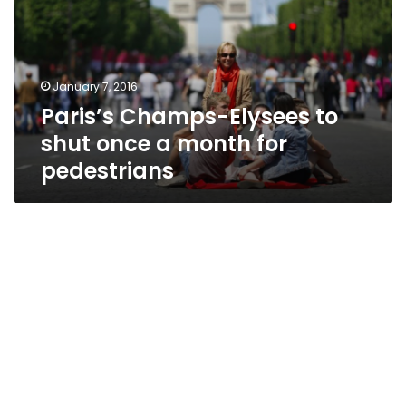
shut
once
a
month
January 7, 2016
for
Paris’s Champs-Elysees to
pedestrians
shut once a month for
pedestrians