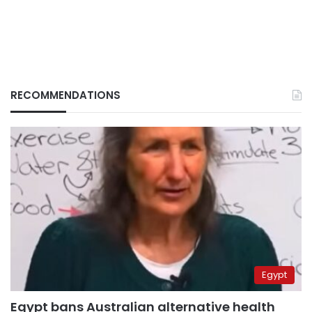
RECOMMENDATIONS
Egypt
Egypt bans Australian alternative health