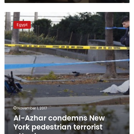
Al-
Azhar
Egypt
condemns
New
York
pedestrian
terrorist
attack
November 1, 2017
Al-Azhar condemns New
York pedestrian terrorist