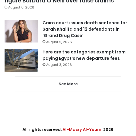
figure Barbara O’Neill over false claims
August 6, 2026
Cairo court issues death sentence for
Sarah Khalifa and 12 defendants in
‘Grand Drug Case’
August 5, 2026
Here are the categories exempt from
paying Egypt’s new departure fees
August 3, 2026
See More
All rights reserved,
Al-Masry Al-Youm
. 2026