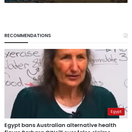
RECOMMENDATIONS
Egypt
Egypt bans Australian alternative health