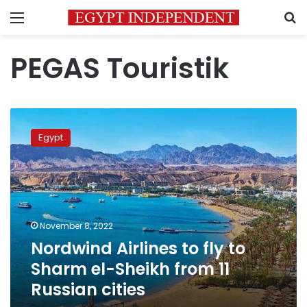
Menu
S
PEGAS Touristik
Nordwind
Airlines
Egypt
to
fly
to
Sharm
el-
Sheikh
November 8, 2022
from
Nordwind Airlines to fly to
11
Russian
Sharm el-Sheikh from 11
cities
Russian cities