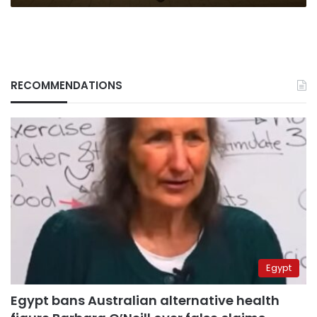
RECOMMENDATIONS
Egypt
Egypt bans Australian alternative health