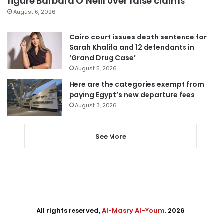
figure Barbara O’Neill over false claims
August 6, 2026
Cairo court issues death sentence for
Sarah Khalifa and 12 defendants in
‘Grand Drug Case’
August 5, 2026
Here are the categories exempt from
paying Egypt’s new departure fees
August 3, 2026
See More
All rights reserved,
Al-Masry Al-Youm
. 2026