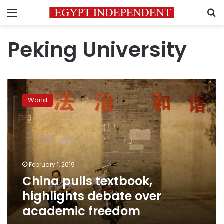
Menu
S
Peking University
China
pulls
World
textbook,
highlights
debate
over
academic
freedom
February 1, 2019
China pulls textbook,
highlights debate over
academic freedom