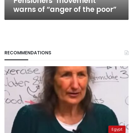
Pensioners’ movement
warns of “anger of the poor”
RECOMMENDATIONS
Egypt