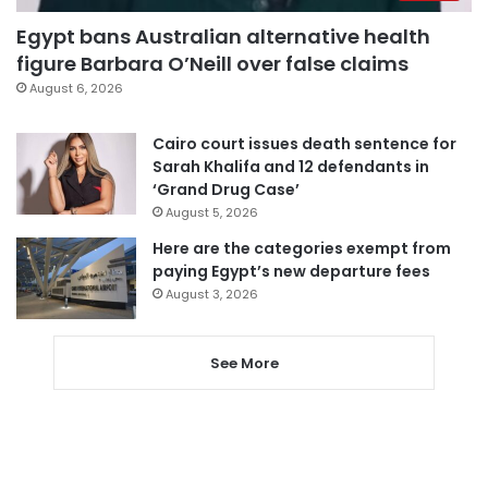
Egypt bans Australian alternative health
figure Barbara O’Neill over false claims
August 6, 2026
Cairo court issues death sentence for
Sarah Khalifa and 12 defendants in
‘Grand Drug Case’
August 5, 2026
Here are the categories exempt from
paying Egypt’s new departure fees
August 3, 2026
See More